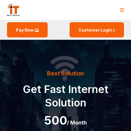
Pay Now
Customer Login
Best Solution
Get Fast
Internet
Solution
500
/ Month