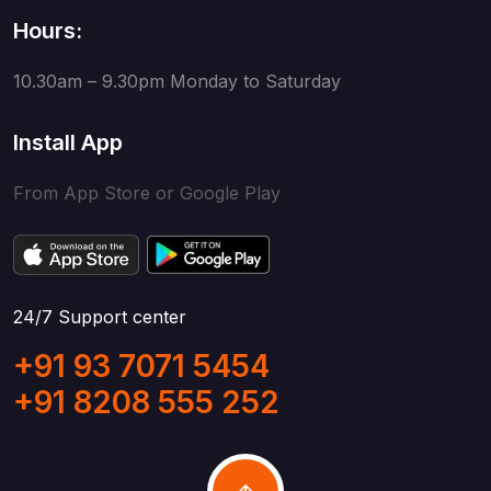
Hours:
10.30am – 9.30pm
Monday to Saturday
Install App
From App Store or Google Play
24/7 Support center
+91 93 7071 5454
+91 8208 555 252