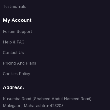
Testimonials
My Account
Forum Support
Help & FAQ
Contact Us
Pricing And Plans
Cookies Policy
Address:
Kusumba Road (Shaheed Abdul Hameed Road),
Malegaon, Maharashtra-423203