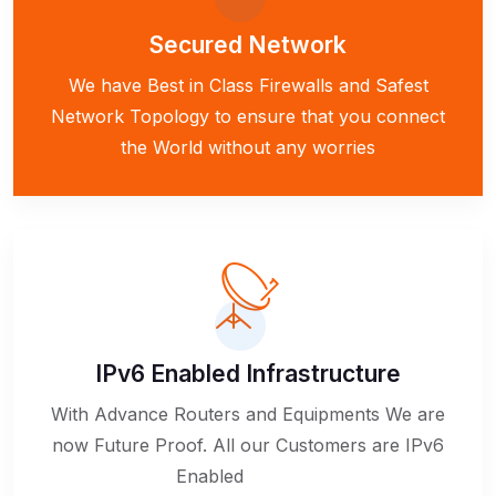
Secured Network
We have Best in Class Firewalls and Safest
Network Topology to ensure that you connect
the World without any worries
IPv6 Enabled Infrastructure
With Advance Routers and Equipments We are
now Future Proof. All our Customers are IPv6
Enabled