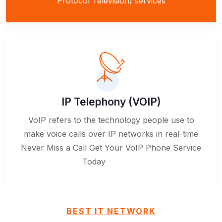
Protocol Television) services
IP Telephony (VOIP)
VoIP refers to the technology people use to
make voice calls over IP networks in real-time
Never Miss a Call Get Your VoIP Phone Service
Today
BEST IT NETWORK