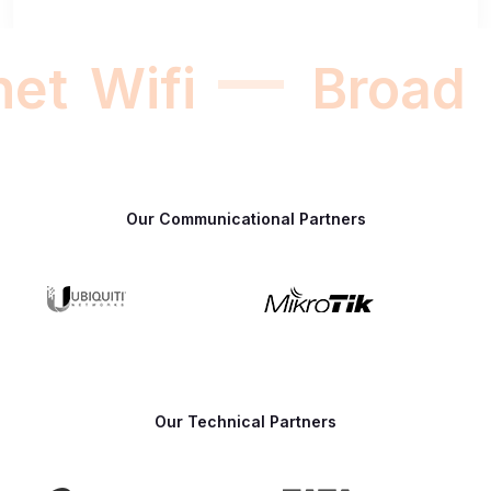
net
Wifi
Broadb
Our Communicational Partners
Our Technical Partners