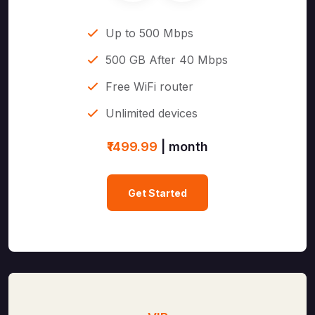
Up to 500 Mbps
500 GB After 40 Mbps
Free WiFi router
Unlimited devices
₹1499.99
| month
Get Started