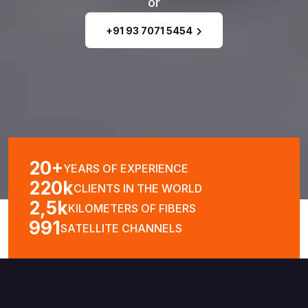
or
+91 93 7071 5454
20
+
YEARS OF
EXPERIENCE
220
K
CLIENTS IN
THE WORLD
2,5
K
KILOMETERS
OF FIBERS
991
SATELLITE
CHANNELS