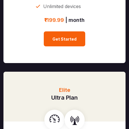
Unlimited devices
₹1199.99
| month
Get Started
Elite
Ultra Plan