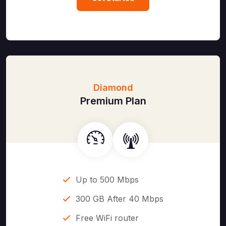
Diamond
Premium Plan
Up to 500 Mbps
300 GB After 40 Mbps
Free WiFi router