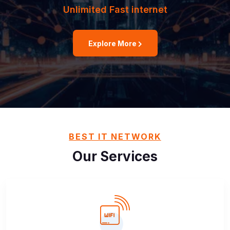
Unlimited Fast internet
Explore More
BEST IT NETWORK
Our Services