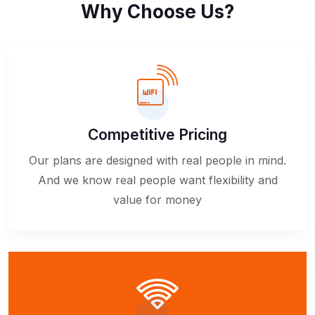
Why Choose Us?
Competitive Pricing
Our plans are designed with real people in mind.
And we know real people want flexibility and
value for money