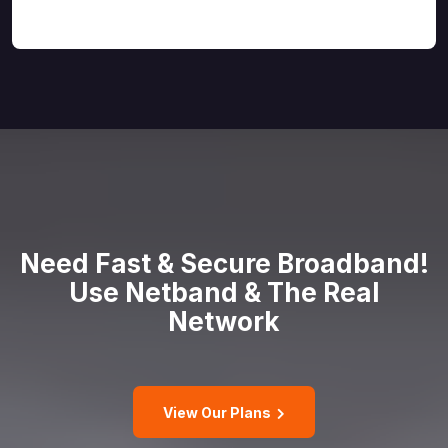
Need Fast & Secure Broadband!
Use
Netband & The Real
Network
View Our Plans