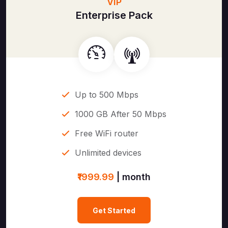
VIP
Enterprise Pack
Up to 500 Mbps
1000 GB After 50 Mbps
Free WiFi router
Unlimited devices
₹1999.99
| month
Get Started