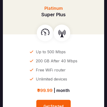
Platinum
Super Plus
Up to 500 Mbps
200 GB After 40 Mbps
Free WiFi router
Unlimited devices
₹999.99
| month
Get Started