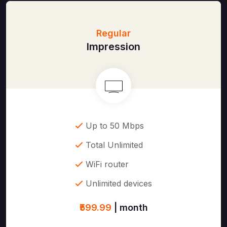
Regular
Impression
Up to 50 Mbps
Total Unlimited
WiFi router
Unlimited devices
₹599.99
| month