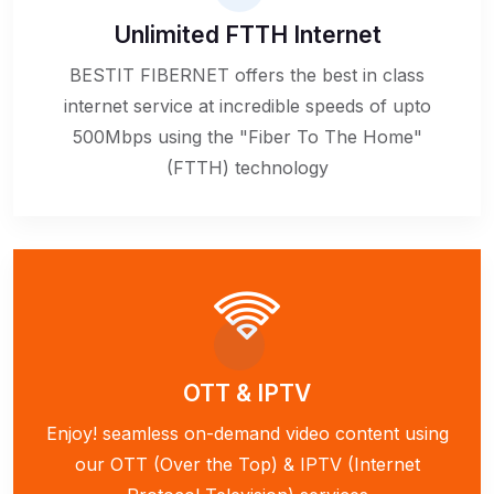
Unlimited FTTH Internet
BESTIT FIBERNET offers the best in class
internet service at incredible speeds of upto
500Mbps using the "Fiber To The Home"
(FTTH) technology
OTT & IPTV
Enjoy! seamless on-demand video content using
our OTT (Over the Top) & IPTV (Internet