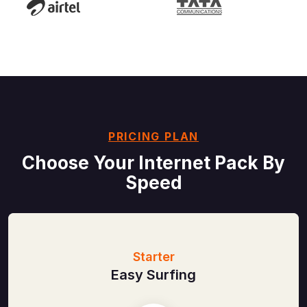
PRICING PLAN
Choose Your Internet
Pack By
Speed
Starter
Easy Surfing