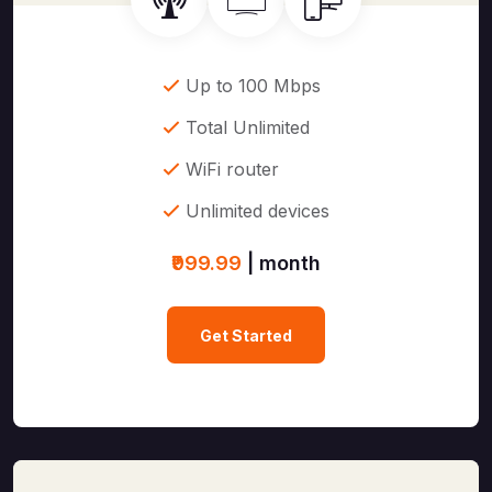
Up to 100 Mbps
Total Unlimited
WiFi router
Unlimited devices
₹999.99
| month
Get Started