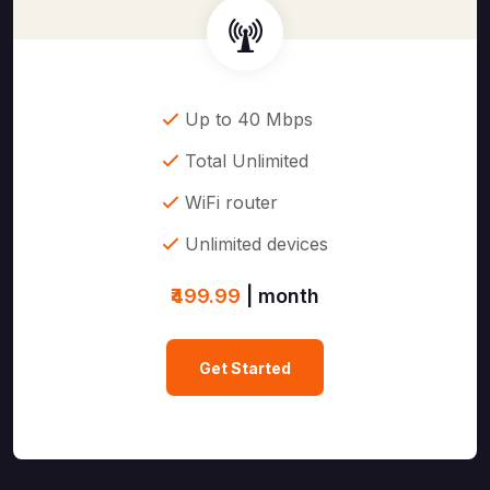
Up to 40 Mbps
Total Unlimited
WiFi router
Unlimited devices
₹499.99
| month
Get Started