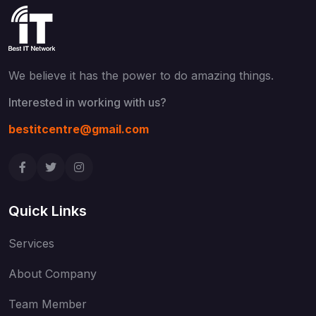
We believe it has the power to do
amazing things.
Interested in working with us?
bestitcentre@gmail.com
Quick Links
Services
About Company
Team Member