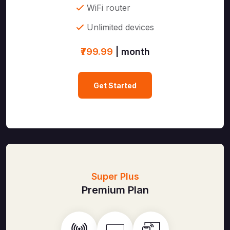
WiFi router
Unlimited devices
₹799.99
| month
Get Started
Super Plus
Premium Plan