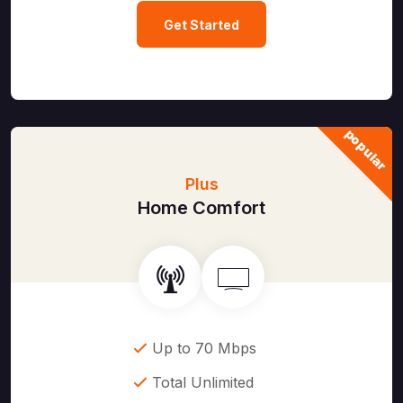
Get Started
popular
Plus
Home Comfort
Up to 70 Mbps
Total Unlimited